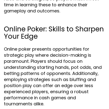
time in learning these to enhance their
gameplay and outcomes.
Online Poker: Skills to Sharpen
Your Edge
Online poker presents opportunities for
strategic play where decision-making is
paramount. Players should focus on
understanding starting hands, pot odds, and
betting patterns of opponents. Additionally,
employing strategies such as bluffing and
position play can offer an edge over less
experienced players, ensuring a robust
performance in cash games and
tournaments alike.