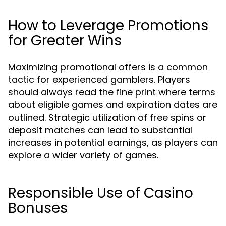
How to Leverage Promotions
for Greater Wins
Maximizing promotional offers is a common
tactic for experienced gamblers. Players
should always read the fine print where terms
about eligible games and expiration dates are
outlined. Strategic utilization of free spins or
deposit matches can lead to substantial
increases in potential earnings, as players can
explore a wider variety of games.
Responsible Use of Casino
Bonuses