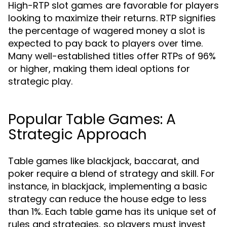
High-RTP slot games are favorable for players
looking to maximize their returns. RTP signifies
the percentage of wagered money a slot is
expected to pay back to players over time.
Many well-established titles offer RTPs of 96%
or higher, making them ideal options for
strategic play.
Popular Table Games: A
Strategic Approach
Table games like blackjack, baccarat, and
poker require a blend of strategy and skill. For
instance, in blackjack, implementing a basic
strategy can reduce the house edge to less
than 1%. Each table game has its unique set of
rules and strategies, so players must invest