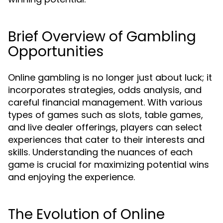
Brief Overview of Gambling
Opportunities
Online gambling is no longer just about luck; it
incorporates strategies, odds analysis, and
careful financial management. With various
types of games such as slots, table games,
and live dealer offerings, players can select
experiences that cater to their interests and
skills. Understanding the nuances of each
game is crucial for maximizing potential wins
and enjoying the experience.
The Evolution of Online