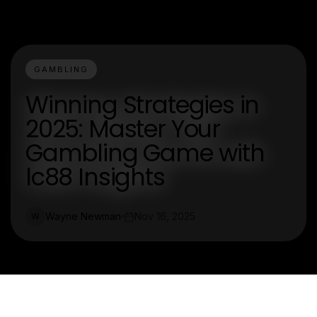
GAMBLING
Winning Strategies in
2025: Master Your
Gambling Game with
lc88 Insights
Wayne Newman
Nov 16, 2025
W