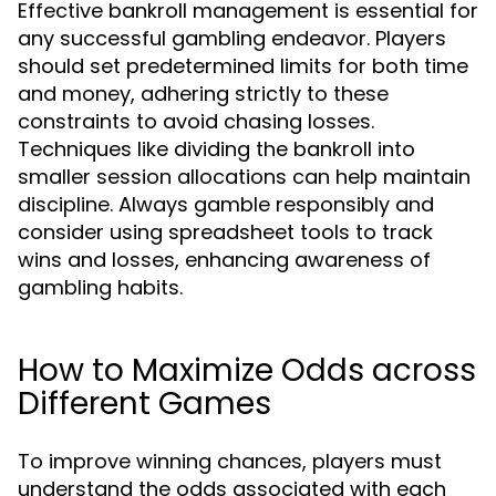
Effective bankroll management is essential for
any successful gambling endeavor. Players
should set predetermined limits for both time
and money, adhering strictly to these
constraints to avoid chasing losses.
Techniques like dividing the bankroll into
smaller session allocations can help maintain
discipline. Always gamble responsibly and
consider using spreadsheet tools to track
wins and losses, enhancing awareness of
gambling habits.
How to Maximize Odds across
Different Games
To improve winning chances, players must
understand the odds associated with each