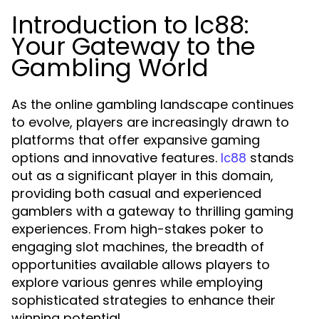
Introduction to lc88:
Your Gateway to the
Gambling World
As the online gambling landscape continues
to evolve, players are increasingly drawn to
platforms that offer expansive gaming
options and innovative features.
stands
lc88
out as a significant player in this domain,
providing both casual and experienced
gamblers with a gateway to thrilling gaming
experiences. From high-stakes poker to
engaging slot machines, the breadth of
opportunities available allows players to
explore various genres while employing
sophisticated strategies to enhance their
winning potential.