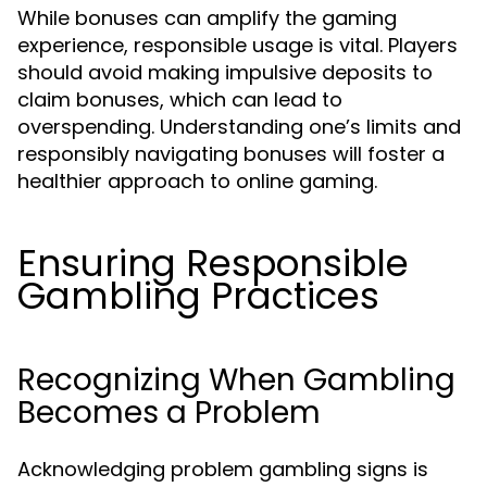
While bonuses can amplify the gaming
experience, responsible usage is vital. Players
should avoid making impulsive deposits to
claim bonuses, which can lead to
overspending. Understanding one’s limits and
responsibly navigating bonuses will foster a
healthier approach to online gaming.
Ensuring Responsible
Gambling Practices
Recognizing When Gambling
Becomes a Problem
Acknowledging problem gambling signs is