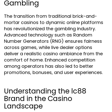
Gambling
The transition from traditional brick-and-
mortar casinos to dynamic online platforms
has revolutionized the gambling industry.
Advanced technology such as Random
Number Generators (RNG) ensures fairness
across games, while live dealer options
deliver a realistic casino ambiance from the
comfort of home. Enhanced competition
among operators has also led to better
promotions, bonuses, and user experiences.
Understanding the lc88
Brand in the Casino
Landscape