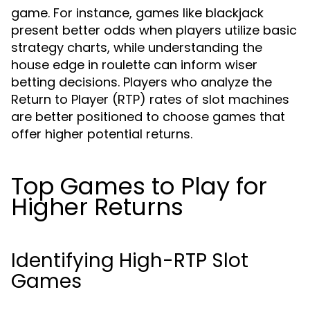
game. For instance, games like blackjack
present better odds when players utilize basic
strategy charts, while understanding the
house edge in roulette can inform wiser
betting decisions. Players who analyze the
Return to Player (RTP) rates of slot machines
are better positioned to choose games that
offer higher potential returns.
Top Games to Play for
Higher Returns
Identifying High-RTP Slot
Games