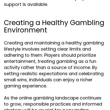
support is available.
Creating a Healthy Gambling
Environment
Creating and maintaining a healthy gambling
lifestyle involves setting clear limits and
adhering to them. Players should prioritize
entertainment, treating gambling as a fun
activity rather than a source of income. By
setting realistic expectations and celebrating
small wins, individuals can enjoy a richer
gaming experience.
As the online gambling landscape continues
to grow, responsible practices and informed