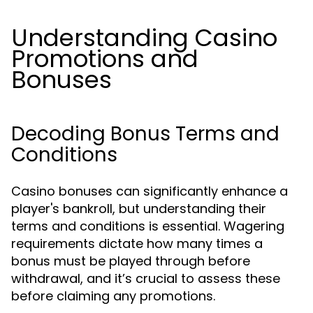
Understanding Casino
Promotions and
Bonuses
Decoding Bonus Terms and
Conditions
Casino bonuses can significantly enhance a
player's bankroll, but understanding their
terms and conditions is essential. Wagering
requirements dictate how many times a
bonus must be played through before
withdrawal, and it’s crucial to assess these
before claiming any promotions.