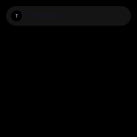
Techfreakblog
T