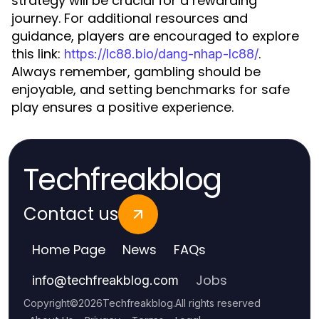
strategy will be crucial for a rewarding
journey. For additional resources and
guidance, players are encouraged to explore
this link:
.
https://lc88.bio/dang-nhap-lc88/
Always remember, gambling should be
enjoyable, and setting benchmarks for safe
play ensures a positive experience.
Techfreakblog
Contact us
Home Page
News
FAQs
Jobs
info
@
techfreakblog.com
Copyright
©
2026
Techfreakblog
.
All rights reserved