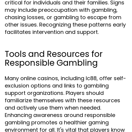
critical for individuals and their families. Signs
may include preoccupation with gambling,
chasing losses, or gambling to escape from
other issues. Recognizing these patterns early
facilitates intervention and support.
Tools and Resources for
Responsible Gambling
Many online casinos, including lc88, offer self-
exclusion options and links to gambling
support organizations. Players should
familiarize themselves with these resources
and actively use them when needed.
Enhancing awareness around responsible
gambling promotes a healthier gaming
environment for all. It's vital that players know