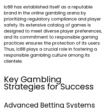
lc88 has established itself as a reputable
brand in the online gambling arena by
prioritizing regulatory compliance and player
safety. Its extensive catalog of games is
designed to meet diverse player preferences,
and its commitment to responsible gaming
practices ensures the protection of its users.
Thus, lc88 plays a crucial role in fostering a
responsible gambling culture among its
clientele.
Key Gambling
Strategies for Success
Advanced Betting Systems