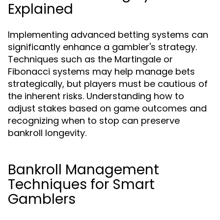
Explained
Implementing advanced betting systems can
significantly enhance a gambler's strategy.
Techniques such as the Martingale or
Fibonacci systems may help manage bets
strategically, but players must be cautious of
the inherent risks. Understanding how to
adjust stakes based on game outcomes and
recognizing when to stop can preserve
bankroll longevity.
Bankroll Management
Techniques for Smart
Gamblers