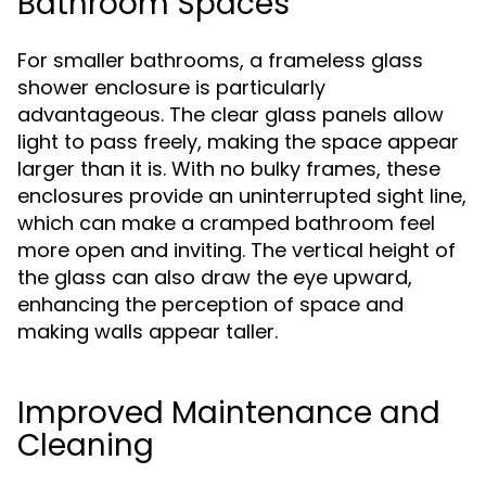
Bathroom Spaces
For smaller bathrooms, a frameless glass
shower enclosure is particularly
advantageous. The clear glass panels allow
light to pass freely, making the space appear
larger than it is. With no bulky frames, these
enclosures provide an uninterrupted sight line,
which can make a cramped bathroom feel
more open and inviting. The vertical height of
the glass can also draw the eye upward,
enhancing the perception of space and
making walls appear taller.
Improved Maintenance and
Cleaning