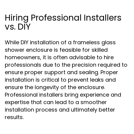
Hiring Professional Installers
vs. DIY
While DIY installation of a frameless glass
shower enclosure is feasible for skilled
homeowners, it is often advisable to hire
professionals due to the precision required to
ensure proper support and sealing. Proper
installation is critical to prevent leaks and
ensure the longevity of the enclosure.
Professional installers bring experience and
expertise that can lead to a smoother
installation process and ultimately better
results.