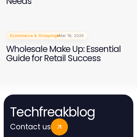
Needs
Ecommerce & Shopping
Mar 18, 2026
Wholesale Make Up: Essential
Guide for Retail Success
Techfreakblog
Contact us