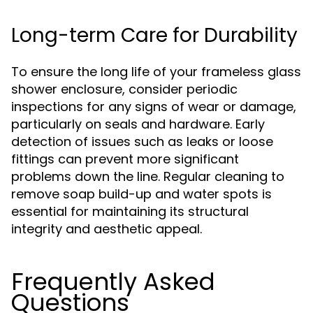
Long-term Care for Durability
To ensure the long life of your frameless glass
shower enclosure, consider periodic
inspections for any signs of wear or damage,
particularly on seals and hardware. Early
detection of issues such as leaks or loose
fittings can prevent more significant
problems down the line. Regular cleaning to
remove soap build-up and water spots is
essential for maintaining its structural
integrity and aesthetic appeal.
Frequently Asked
Questions