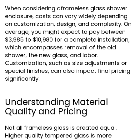
When considering aframeless glass shower
enclosure, costs can vary widely depending
on customization, design, and complexity. On
average, you might expect to pay between
$3,985 to $10,980 for a complete installation,
which encompasses removal of the old
shower, the new glass, and labor.
Customization, such as size adjustments or
special finishes, can also impact final pricing
significantly.
Understanding Material
Quality and Pricing
Not all frameless glass is created equal.
Higher quality tempered glass is more