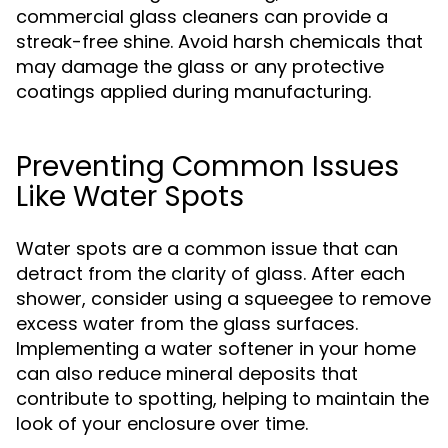
commercial glass cleaners can provide a
streak-free shine. Avoid harsh chemicals that
may damage the glass or any protective
coatings applied during manufacturing.
Preventing Common Issues
Like Water Spots
Water spots are a common issue that can
detract from the clarity of glass. After each
shower, consider using a squeegee to remove
excess water from the glass surfaces.
Implementing a water softener in your home
can also reduce mineral deposits that
contribute to spotting, helping to maintain the
look of your enclosure over time.