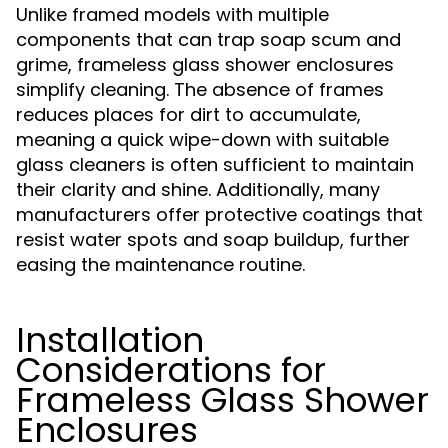
Unlike framed models with multiple
components that can trap soap scum and
grime, frameless glass shower enclosures
simplify cleaning. The absence of frames
reduces places for dirt to accumulate,
meaning a quick wipe-down with suitable
glass cleaners is often sufficient to maintain
their clarity and shine. Additionally, many
manufacturers offer protective coatings that
resist water spots and soap buildup, further
easing the maintenance routine.
Installation
Considerations for
Frameless Glass Shower
Enclosures