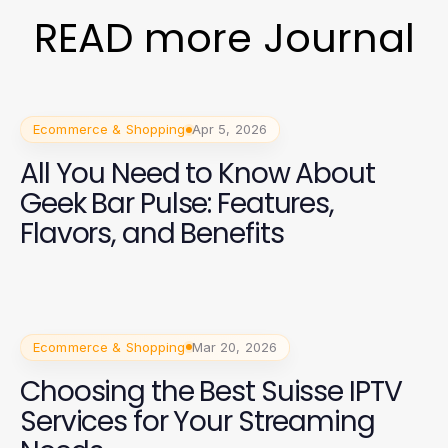
READ more Journal
Ecommerce & Shopping
Apr 5, 2026
All You Need to Know About
Geek Bar Pulse: Features,
Flavors, and Benefits
Ecommerce & Shopping
Mar 20, 2026
Choosing the Best Suisse IPTV
Services for Your Streaming