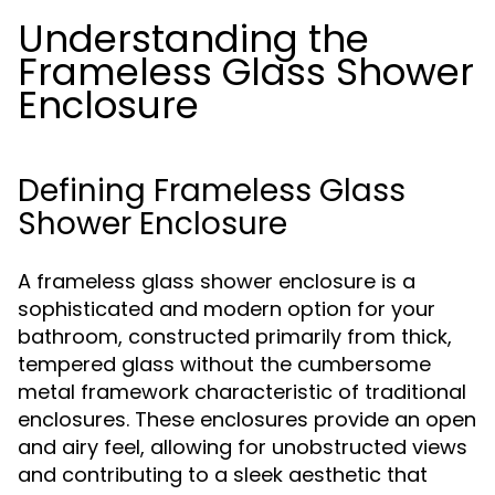
Understanding the
Frameless Glass Shower
Enclosure
Defining Frameless Glass
Shower Enclosure
A frameless glass shower enclosure is a
sophisticated and modern option for your
bathroom, constructed primarily from thick,
tempered glass without the cumbersome
metal framework characteristic of traditional
enclosures. These enclosures provide an open
and airy feel, allowing for unobstructed views
and contributing to a sleek aesthetic that