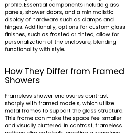
profile. Essential components include glass
panels, shower doors, and a minimalistic
display of hardware such as clamps and
hinges. Additionally, options for custom glass
finishes, such as frosted or tinted, allow for
personalization of the enclosure, blending
functionality with style.
How They Differ from Framed
Showers
Frameless shower enclosures contrast
sharply with framed models, which utilize
metal frames to support the glass structure.
This frame can make the space feel smaller
and visually cluttered. In contrast, frameless
options eliminate bulk, creating a seamless