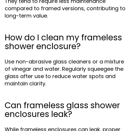
They tend to require less maintenance
compared to framed versions, contributing to
long-term value.
How do I clean my frameless
shower enclosure?
Use non-abrasive glass cleaners or a mixture
of vinegar and water. Regularly squeegee the
glass after use to reduce water spots and
maintain clarity.
Can frameless glass shower
enclosures leak?
While frameless enclosures can leak, proper