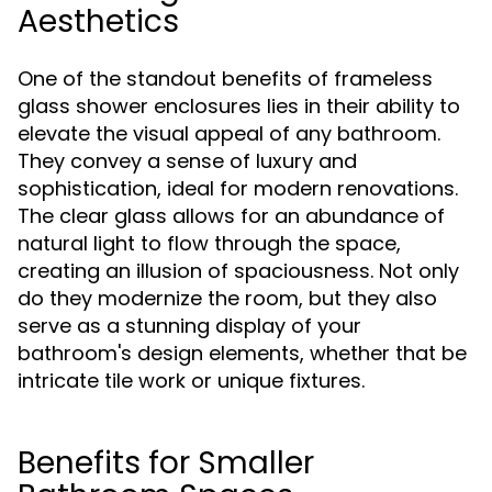
Aesthetics
One of the standout benefits of frameless
glass shower enclosures lies in their ability to
elevate the visual appeal of any bathroom.
They convey a sense of luxury and
sophistication, ideal for modern renovations.
The clear glass allows for an abundance of
natural light to flow through the space,
creating an illusion of spaciousness. Not only
do they modernize the room, but they also
serve as a stunning display of your
bathroom's design elements, whether that be
intricate tile work or unique fixtures.
Benefits for Smaller