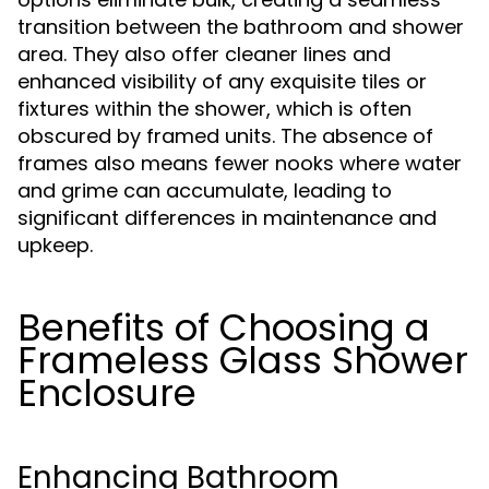
transition between the bathroom and shower
area. They also offer cleaner lines and
enhanced visibility of any exquisite tiles or
fixtures within the shower, which is often
obscured by framed units. The absence of
frames also means fewer nooks where water
and grime can accumulate, leading to
significant differences in maintenance and
upkeep.
Benefits of Choosing a
Frameless Glass Shower
Enclosure
Enhancing Bathroom