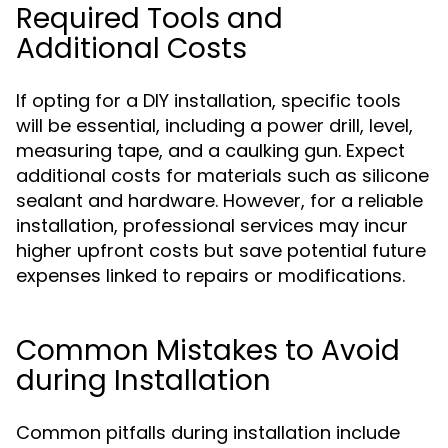
Required Tools and
Additional Costs
If opting for a DIY installation, specific tools
will be essential, including a power drill, level,
measuring tape, and a caulking gun. Expect
additional costs for materials such as silicone
sealant and hardware. However, for a reliable
installation, professional services may incur
higher upfront costs but save potential future
expenses linked to repairs or modifications.
Common Mistakes to Avoid
during Installation
Common pitfalls during installation include