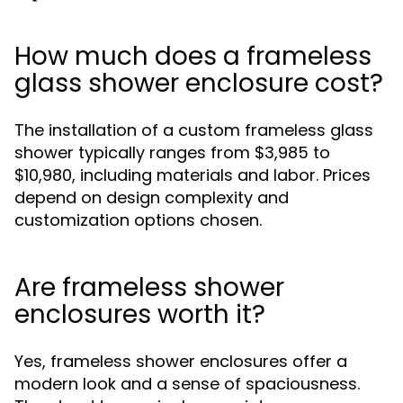
How much does a frameless
glass shower enclosure cost?
The installation of a custom frameless glass
shower typically ranges from $3,985 to
$10,980, including materials and labor. Prices
depend on design complexity and
customization options chosen.
Are frameless shower
enclosures worth it?
Yes, frameless shower enclosures offer a
modern look and a sense of spaciousness.