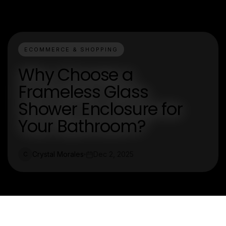
ECOMMERCE & SHOPPING
Why Choose a
Frameless Glass
Shower Enclosure for
Your Bathroom?
Crystal Morales
Dec 2, 2025
C