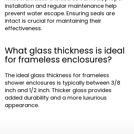
installation and regular maintenance help
prevent water escape. Ensuring seals are
intact is crucial for maintaining their
effectiveness.
What glass thickness is ideal
for frameless enclosures?
The ideal glass thickness for frameless
shower enclosures is typically between 3/8
inch and 1/2 inch. Thicker glass provides
added durability and a more luxurious
appearance.