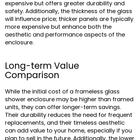
expensive but offers greater durability and
safety. Additionally, the thickness of the glass
will influence price; thicker panels are typically
more expensive but enhance both the
aesthetic and performance aspects of the
enclosure.
Long-term Value
Comparison
While the initial cost of a frameless glass
shower enclosure may be higher than framed
units, they can offer longer-term savings.
Their durability reduces the need for frequent
replacements, and their timeless aesthetic
can add value to your home, especially if you
plan to sell in the future. Additionally, the lower