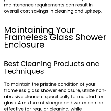
maintenance requirements can result in
overall cost savings in cleaning and upkeep.
Maintaining Your
Frameless Glass Shower
Enclosure
Best Cleaning Products and
Techniques
To maintain the pristine condition of your
frameless glass shower enclosure, utilize non-
abrasive cleaners specifically formulated for
glass. A mixture of vinegar and water can be
effective for regular cleaning, while