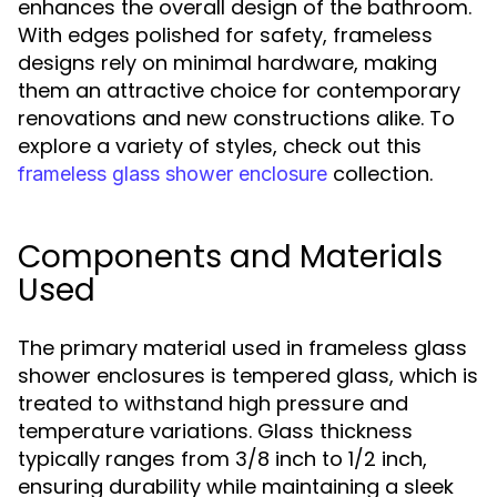
enhances the overall design of the bathroom.
With edges polished for safety, frameless
designs rely on minimal hardware, making
them an attractive choice for contemporary
renovations and new constructions alike. To
explore a variety of styles, check out this
collection.
frameless glass shower enclosure
Components and Materials
Used
The primary material used in frameless glass
shower enclosures is tempered glass, which is
treated to withstand high pressure and
temperature variations. Glass thickness
typically ranges from 3/8 inch to 1/2 inch,
ensuring durability while maintaining a sleek