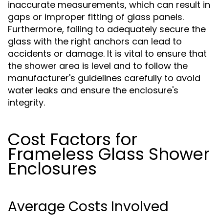
inaccurate measurements, which can result in
gaps or improper fitting of glass panels.
Furthermore, failing to adequately secure the
glass with the right anchors can lead to
accidents or damage. It is vital to ensure that
the shower area is level and to follow the
manufacturer's guidelines carefully to avoid
water leaks and ensure the enclosure's
integrity.
Cost Factors for
Frameless Glass Shower
Enclosures
Average Costs Involved