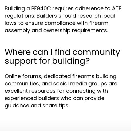
Building a PF940C requires adherence to ATF
regulations. Builders should research local
laws to ensure compliance with firearm
assembly and ownership requirements.
Where can I find community
support for building?
Online forums, dedicated firearms building
communities, and social media groups are
excellent resources for connecting with
experienced builders who can provide
guidance and share tips.