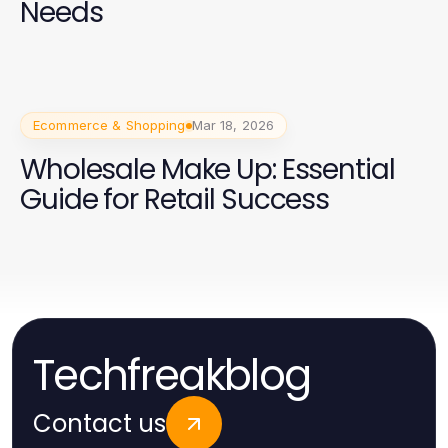
Needs
Ecommerce & Shopping
Mar 18, 2026
Wholesale Make Up: Essential
Guide for Retail Success
Techfreakblog
Contact us