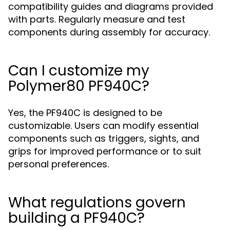
compatibility guides and diagrams provided
with parts. Regularly measure and test
components during assembly for accuracy.
Can I customize my
Polymer80 PF940C?
Yes, the PF940C is designed to be
customizable. Users can modify essential
components such as triggers, sights, and
grips for improved performance or to suit
personal preferences.
What regulations govern
building a PF940C?