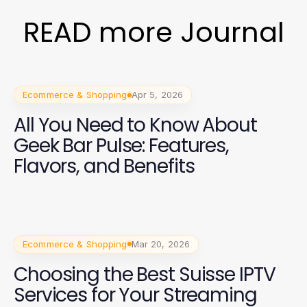
READ more Journal
Ecommerce & Shopping
Apr 5, 2026
All You Need to Know About
Geek Bar Pulse: Features,
Flavors, and Benefits
Ecommerce & Shopping
Mar 20, 2026
Choosing the Best Suisse IPTV
Services for Your Streaming