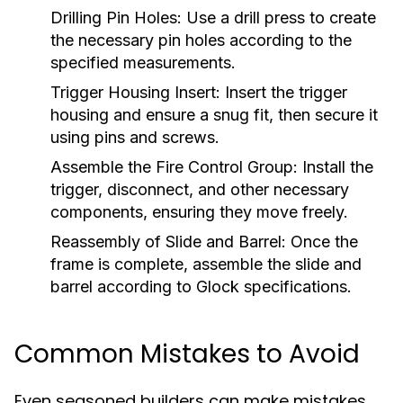
Drilling Pin Holes:
Use a drill press to create
the necessary pin holes according to the
specified measurements.
Trigger Housing Insert:
Insert the trigger
housing and ensure a snug fit, then secure it
using pins and screws.
Assemble the Fire Control Group:
Install the
trigger, disconnect, and other necessary
components, ensuring they move freely.
Reassembly of Slide and Barrel:
Once the
frame is complete, assemble the slide and
barrel according to Glock specifications.
Common Mistakes to Avoid
Even seasoned builders can make mistakes