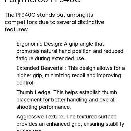
The PF940C stands out among its
competitors due to several distinctive
features:
Ergonomic Design:
A grip angle that
promotes natural hand position and reduced
fatigue during extended use.
Extended Beavertail:
This design allows for a
higher grip, minimizing recoil and improving
control.
Thumb Ledge:
This helps establish thumb
placement for better handling and overall
shooting performance.
Aggressive Texture:
The textured surface
provides an enhanced grip, ensuring stability