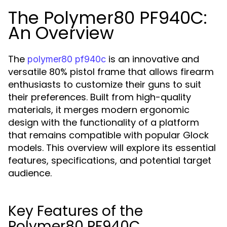
The Polymer80 PF940C:
An Overview
The
is an innovative and
polymer80 pf940c
versatile 80% pistol frame that allows firearm
enthusiasts to customize their guns to suit
their preferences. Built from high-quality
materials, it merges modern ergonomic
design with the functionality of a platform
that remains compatible with popular Glock
models. This overview will explore its essential
features, specifications, and potential target
audience.
Key Features of the
Polymer80 PF940C