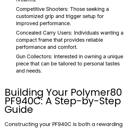
Competitive Shooters:
Those seeking a
customized grip and trigger setup for
improved performance.
Concealed Carry Users:
Individuals wanting a
compact frame that provides reliable
performance and comfort.
Gun Collectors:
Interested in owning a unique
piece that can be tailored to personal tastes
and needs.
Building Your Polymer80
PF940C: A Step-by-Step
Guide
Constructing your PF940C is both a rewarding