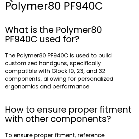
Polymer80 PF940C
What is the Polymer80
PF940C used for?
The Polymer80 PF940C is used to build
customized handguns, specifically
compatible with Glock 19, 23, and 32
components, allowing for personalized
ergonomics and performance.
How to ensure proper fitment
with other components?
To ensure proper fitment, reference