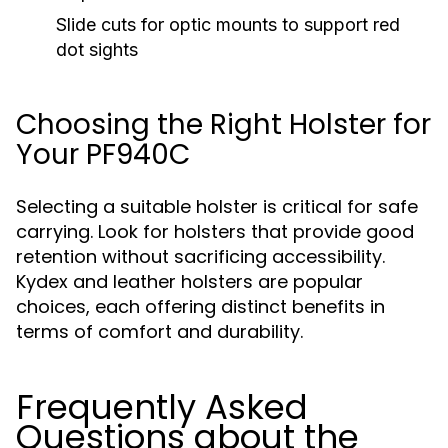
Slide cuts for optic mounts to support red
dot sights
Choosing the Right Holster for
Your PF940C
Selecting a suitable holster is critical for safe
carrying. Look for holsters that provide good
retention without sacrificing accessibility.
Kydex and leather holsters are popular
choices, each offering distinct benefits in
terms of comfort and durability.
Frequently Asked
Questions about the