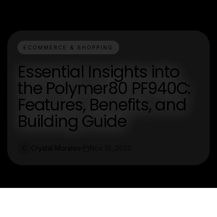
ECOMMERCE & SHOPPING
Essential Insights into
the Polymer80 PF940C:
Features, Benefits, and
Building Guide
Crystal Morales
Nov 19, 2025
C