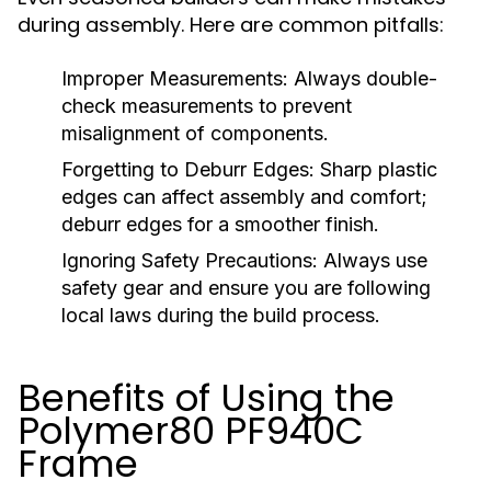
during assembly. Here are common pitfalls:
Improper Measurements:
Always double-
check measurements to prevent
misalignment of components.
Forgetting to Deburr Edges:
Sharp plastic
edges can affect assembly and comfort;
deburr edges for a smoother finish.
Ignoring Safety Precautions:
Always use
safety gear and ensure you are following
local laws during the build process.
Benefits of Using the
Polymer80 PF940C
Frame