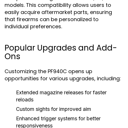
models. This compatibility allows users to
easily acquire aftermarket parts, ensuring
that firearms can be personalized to
individual preferences.
Popular Upgrades and Add-
Ons
Customizing the PF940C opens up
opportunities for various upgrades, including:
Extended magazine releases for faster
reloads
Custom sights for improved aim
Enhanced trigger systems for better
responsiveness