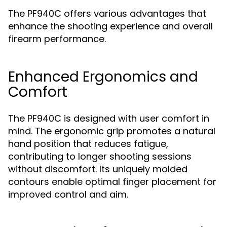
The PF940C offers various advantages that
enhance the shooting experience and overall
firearm performance.
Enhanced Ergonomics and
Comfort
The PF940C is designed with user comfort in
mind. The ergonomic grip promotes a natural
hand position that reduces fatigue,
contributing to longer shooting sessions
without discomfort. Its uniquely molded
contours enable optimal finger placement for
improved control and aim.