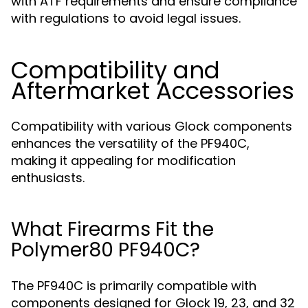
with ATF requirements and ensure compliance
with regulations to avoid legal issues.
Compatibility and
Aftermarket Accessories
Compatibility with various Glock components
enhances the versatility of the PF940C,
making it appealing for modification
enthusiasts.
What Firearms Fit the
Polymer80 PF940C?
The PF940C is primarily compatible with
components designed for Glock 19, 23, and 32