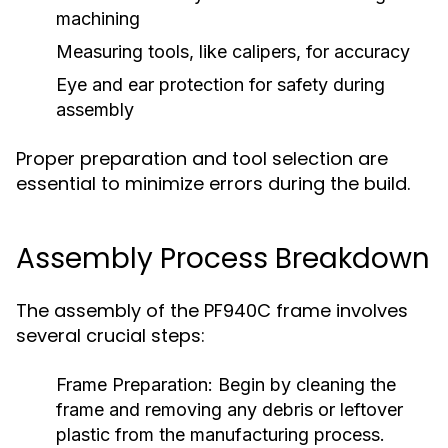
machining
Measuring tools, like calipers, for accuracy
Eye and ear protection for safety during
assembly
Proper preparation and tool selection are
essential to minimize errors during the build.
Assembly Process Breakdown
The assembly of the PF940C frame involves
several crucial steps:
Frame Preparation:
Begin by cleaning the
frame and removing any debris or leftover
plastic from the manufacturing process.