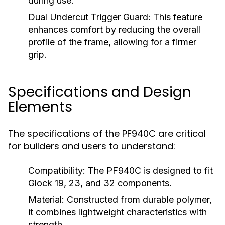
during use.
Dual Undercut Trigger Guard:
This feature
enhances comfort by reducing the overall
profile of the frame, allowing for a firmer
grip.
Specifications and Design
Elements
The specifications of the PF940C are critical
for builders and users to understand:
Compatibility:
The PF940C is designed to fit
Glock 19, 23, and 32 components.
Material:
Constructed from durable polymer,
it combines lightweight characteristics with
strength.