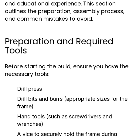
and educational experience. This section
outlines the preparation, assembly process,
and common mistakes to avoid.
Preparation and Required
Tools
Before starting the build, ensure you have the
necessary tools:
Drill press
Drill bits and burrs (appropriate sizes for the
frame)
Hand tools (such as screwdrivers and
wrenches)
A vice to securely hold the frame during