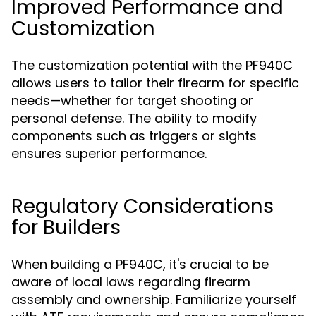
Improved Performance and
Customization
The customization potential with the PF940C
allows users to tailor their firearm for specific
needs—whether for target shooting or
personal defense. The ability to modify
components such as triggers or sights
ensures superior performance.
Regulatory Considerations
for Builders
When building a PF940C, it's crucial to be
aware of local laws regarding firearm
assembly and ownership. Familiarize yourself