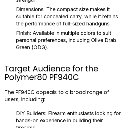
Dimensions:
The compact size makes it
suitable for concealed carry, while it retains
the performance of full-sized handguns.
Finish:
Available in multiple colors to suit
personal preferences, including Olive Drab
Green (ODG).
Target Audience for the
Polymer80 PF940C
The PF940C appeals to a broad range of
users, including:
DIY Builders:
Firearm enthusiasts looking for
hands-on experience in building their
firearms.