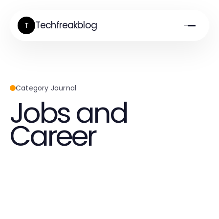
Techfreakblog
T
Category Journal
Jobs and
Career