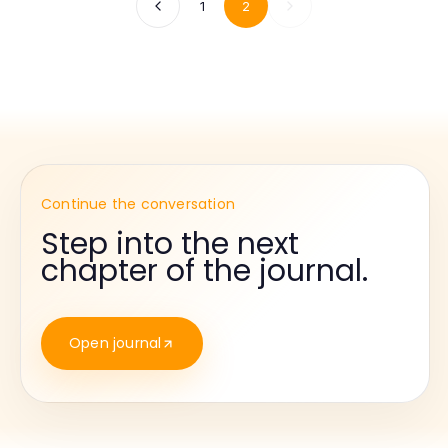
1
2
Continue the conversation
Step into the next
chapter of the journal.
Open journal