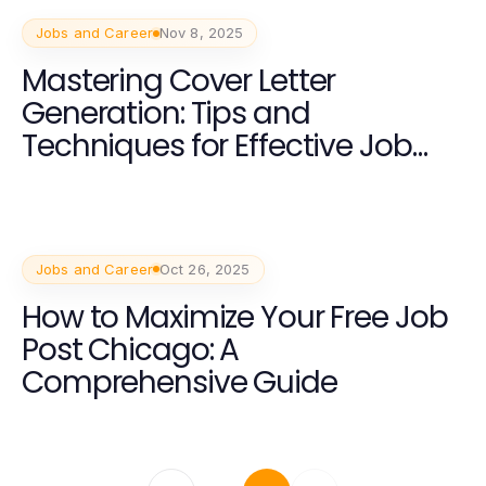
Jobs and Career
Nov 8, 2025
Mastering Cover Letter
Generation: Tips and
Techniques for Effective Job
Applications
Jobs and Career
Oct 26, 2025
How to Maximize Your Free Job
Post Chicago: A
Comprehensive Guide