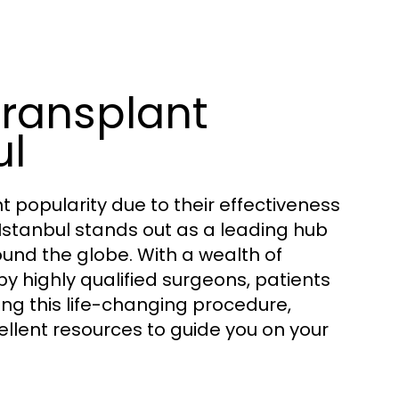
Transplant
ul
 popularity due to their effectiveness
 Istanbul stands out as a leading hub
ound the globe. With a wealth of
highly qualified surgeons, patients
ing this life-changing procedure,
llent resources to guide you on your