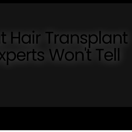
t Hair Transplant
xperts Won't Tell