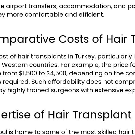
de airport transfers, accommodation, and po
ey more comfortable and efficient.
parative Costs of Hair 
st of hair transplants in Turkey, particularly 
Western countries. For example, the price f
 from $1,500 to $4,500, depending on the co
s required. Such affordability does not compr
y highly trained surgeons with extensive exp
ertise of Hair Transplant
bul is home to some of the most skilled hair 