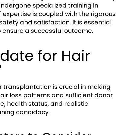
ndergone specialized training in
 expertise is coupled with the rigorous
afety and satisfaction. It is essential
to ensure a successful outcome.
ate for Hair
?
 transplantation is crucial in making
air loss patterns and sufficient donor
e, health status, and realistic
mining candidacy.