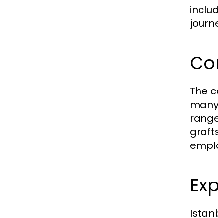
inclu
journ
Com
The co
many 
range
graft
emplo
Exp
Istan