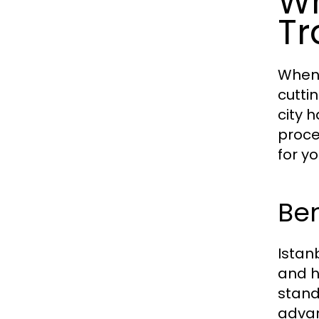
Wh
Tr
When 
cutti
city 
proce
for y
Ben
Istan
and h
stand
advan