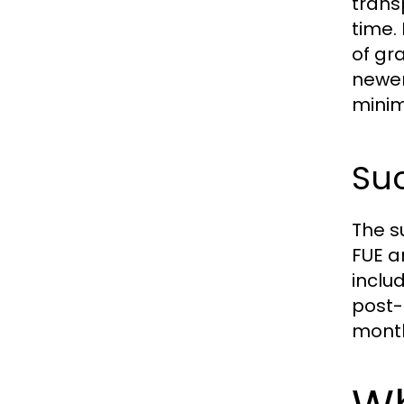
trans
time.
of gr
newer
minim
Suc
The s
FUE a
inclu
post-
month