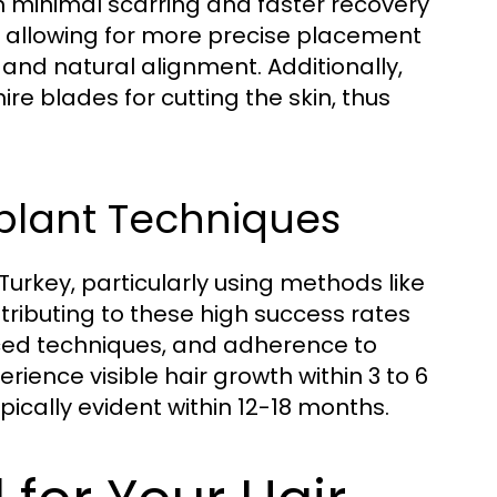
 in minimal scarring and faster recovery
ol allowing for more precise placement
 and natural alignment. Additionally,
e blades for cutting the skin, thus
splant Techniques
Turkey, particularly using methods like
ributing to these high success rates
nced techniques, and adherence to
ience visible hair growth within 3 to 6
ypically evident within 12-18 months.