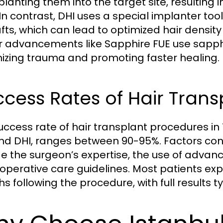
planting them into the target site, resulting
 In contrast, DHI uses a special implanter to
afts, which can lead to optimized hair density
 advancements like Sapphire FUE use sapphir
izing trauma and promoting faster healing.
cess Rates of Hair Tran
uccess rate of hair transplant procedures in 
nd DHI, ranges between 90-95%. Factors cont
de the surgeon’s expertise, the use of adva
operative care guidelines. Most patients exper
s following the procedure, with full results t