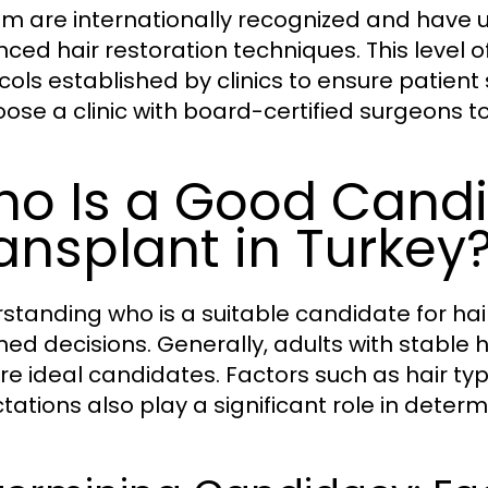
em are internationally recognized and have u
ced hair restoration techniques. This level of
ols established by clinics to ensure patient s
oose a clinic with board-certified surgeons 
o Is a Good Candid
ansplant in Turkey
standing who is a suitable candidate for hair
med decisions. Generally, adults with stable h
are ideal candidates. Factors such as hair typ
tations also play a significant role in deter