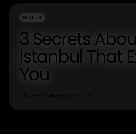
HEALTH
3 Secrets Abou
Istanbul That E
You
Janice Wilkinson
May 9, 2026
J