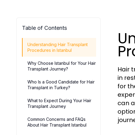
Table of Contents
Un
Pr
Understanding Hair Transplant
Procedures in Istanbul
Why Choose Istanbul for Your Hair
Hair 
Transplant Journey?
in re
Who Is a Good Candidate for Hair
for t
Transplant in Turkey?
exper
What to Expect During Your Hair
can a
Transplant Journey
optio
journ
Common Concerns and FAQs
About Hair Transplant Istanbul