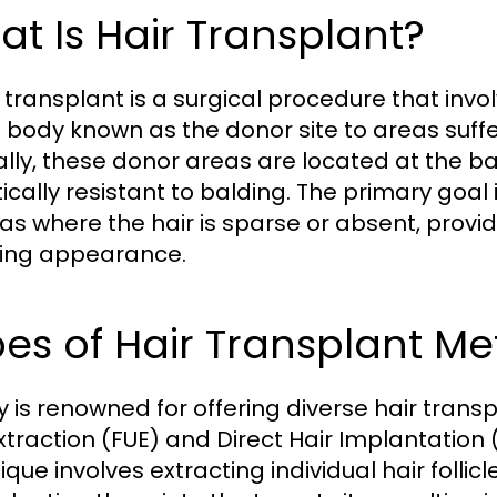
t Is Hair Transplant?
 transplant is a surgical procedure that invol
e body known as the donor site to areas suffer
ally, these donor areas are located at the bac
ically resistant to balding. The primary goal 
eas where the hair is sparse or absent, provi
ing appearance.
es of Hair Transplant Me
y is renowned for offering diverse hair tran
Extraction (FUE) and Direct Hair Implantation
ique involves extracting individual hair folli