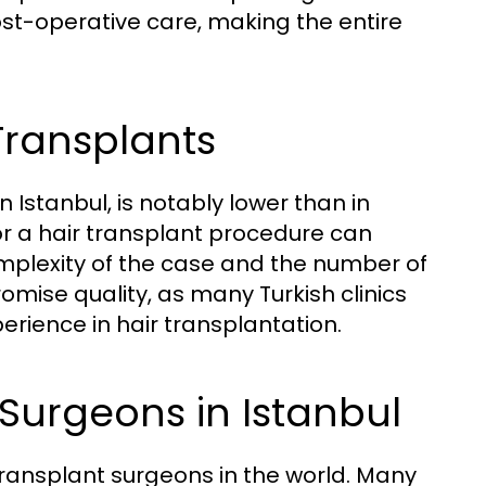
st-operative care, making the entire
Transplants
in Istanbul, is notably lower than in
or a hair transplant procedure can
mplexity of the case and the number of
omise quality, as many Turkish clinics
erience in hair transplantation.
 Surgeons in Istanbul
transplant surgeons in the world. Many