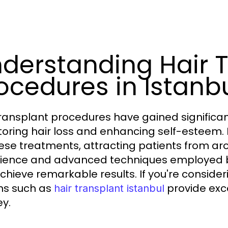
derstanding Hair 
ocedures in Istanb
transplant procedures have gained significant
storing hair loss and enhancing self-esteem.
hese treatments, attracting patients from ar
ience and advanced techniques employed by 
chieve remarkable results. If you're consider
ns such as
provide exce
hair transplant istanbul
ey.