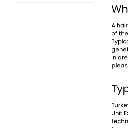
Wha
A hair
of th
Typic
genet
in ar
pleas
Typ
Turke
Unit 
techn