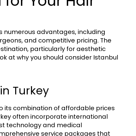
for Your Hair
ers numerous advantages, including
urgeons, and competitive pricing. The
tination, particularly for aesthetic
look at why you should consider Istanbul
in Turkey
o its combination of affordable prices
rkey often incorporate international
est technology and medical
omprehensive service packages that