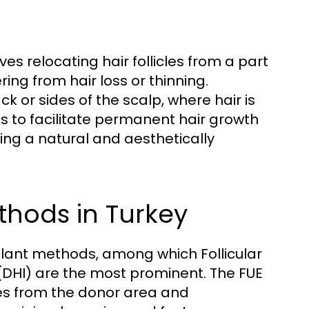
ves relocating hair follicles from a part
ing from hair loss or thinning.
k or sides of the scalp, where hair is
is to facilitate permanent hair growth
ding a natural and aesthetically
thods in Turkey
splant methods, among which Follicular
 (DHI) are the most prominent. The FUE
cles from the donor area and