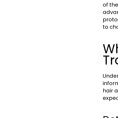
of th
advan
protoc
to ch
Wh
Tr
Under
infor
hair 
expec