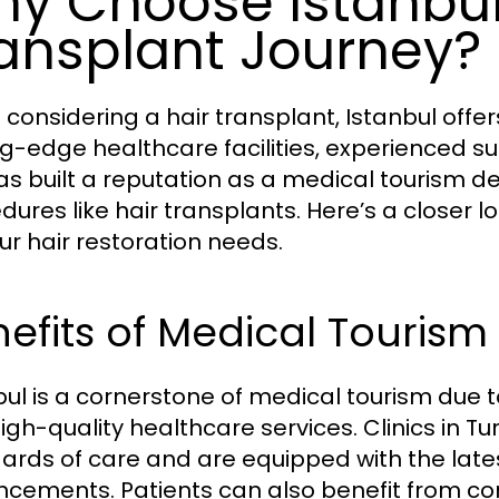
y Choose Istanbul 
ansplant Journey?
considering a hair transplant, Istanbul off
ng-edge healthcare facilities, experienced s
has built a reputation as a medical tourism des
dures like hair transplants. Here’s a closer 
our hair restoration needs.
efits of Medical Tourism 
bul is a cornerstone of medical tourism due t
igh-quality healthcare services. Clinics in Tu
ards of care and are equipped with the lat
cements. Patients can also benefit from c