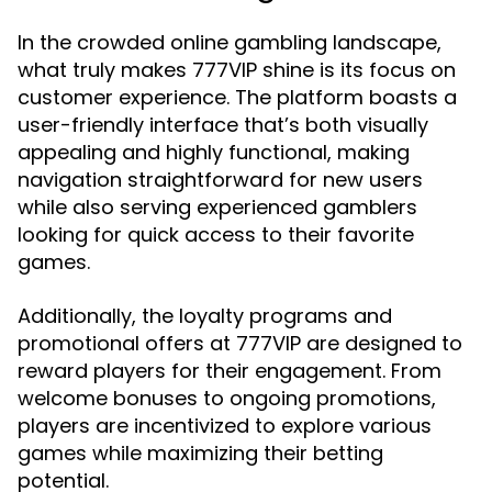
In the crowded online gambling landscape,
what truly makes 777VIP shine is its focus on
customer experience. The platform boasts a
user-friendly interface that’s both visually
appealing and highly functional, making
navigation straightforward for new users
while also serving experienced gamblers
looking for quick access to their favorite
games.
Additionally, the loyalty programs and
promotional offers at 777VIP are designed to
reward players for their engagement. From
welcome bonuses to ongoing promotions,
players are incentivized to explore various
games while maximizing their betting
potential.