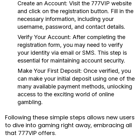
Create an Account:
Visit the 777VIP website
and click on the registration button. Fill in the
necessary information, including your
username, password, and contact details.
Verify Your Account:
After completing the
registration form, you may need to verify
your identity via email or SMS. This step is
essential for maintaining account security.
Make Your First Deposit:
Once verified, you
can make your initial deposit using one of the
many available payment methods, unlocking
access to the exciting world of online
gambling.
Following these simple steps allows new users
to dive into gaming right away, embracing all
that 777VIP offers.