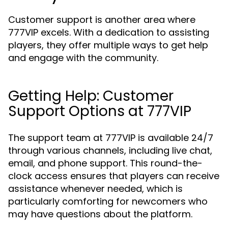
Customer support is another area where
777VIP excels. With a dedication to assisting
players, they offer multiple ways to get help
and engage with the community.
Getting Help: Customer
Support Options at 777VIP
The support team at 777VIP is available 24/7
through various channels, including live chat,
email, and phone support. This round-the-
clock access ensures that players can receive
assistance whenever needed, which is
particularly comforting for newcomers who
may have questions about the platform.