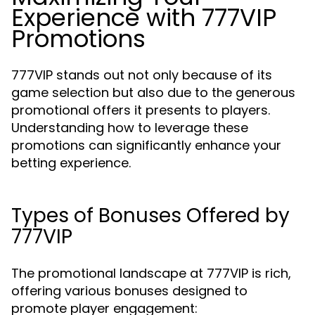
Experience with 777VIP
Promotions
777VIP stands out not only because of its
game selection but also due to the generous
promotional offers it presents to players.
Understanding how to leverage these
promotions can significantly enhance your
betting experience.
Types of Bonuses Offered by
777VIP
The promotional landscape at 777VIP is rich,
offering various bonuses designed to
promote player engagement: