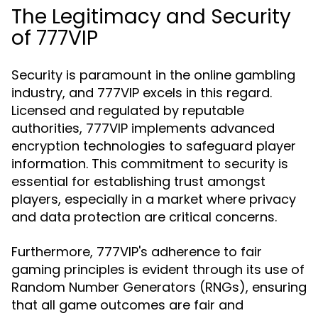
The Legitimacy and Security
of 777VIP
Security is paramount in the online gambling
industry, and 777VIP excels in this regard.
Licensed and regulated by reputable
authorities, 777VIP implements advanced
encryption technologies to safeguard player
information. This commitment to security is
essential for establishing trust amongst
players, especially in a market where privacy
and data protection are critical concerns.
Furthermore, 777VIP's adherence to fair
gaming principles is evident through its use of
Random Number Generators (RNGs), ensuring
that all game outcomes are fair and