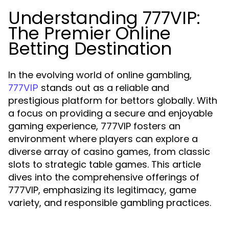
Understanding 777VIP:
The Premier Online
Betting Destination
In the evolving world of online gambling,
stands out as a reliable and
777VIP
prestigious platform for bettors globally. With
a focus on providing a secure and enjoyable
gaming experience, 777VIP fosters an
environment where players can explore a
diverse array of casino games, from classic
slots to strategic table games. This article
dives into the comprehensive offerings of
777VIP, emphasizing its legitimacy, game
variety, and responsible gambling practices.