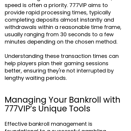
speed is often a priority. 777VIP aims to
provide rapid processing times, typically
completing deposits almost instantly and
withdrawals within a reasonable time frame,
usually ranging from 30 seconds to a few
minutes depending on the chosen method.
Understanding these transaction times can
help players plan their gaming sessions
better, ensuring they're not interrupted by
lengthy waiting periods.
Managing Your Bankroll with
777VIP’s Unique Tools
Effective bankroll management is