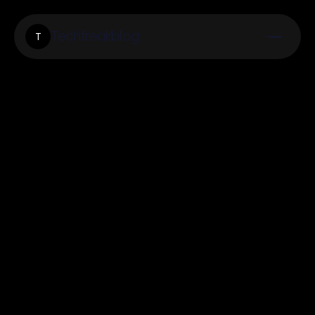
Techfreakblog
T