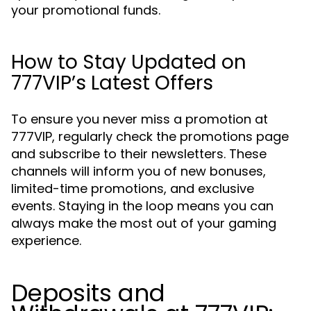
your promotional funds.
How to Stay Updated on
777VIP’s Latest Offers
To ensure you never miss a promotion at
777VIP, regularly check the promotions page
and subscribe to their newsletters. These
channels will inform you of new bonuses,
limited-time promotions, and exclusive
events. Staying in the loop means you can
always make the most out of your gaming
experience.
Deposits and