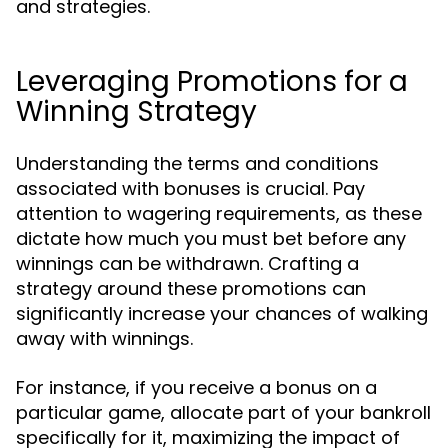
and strategies.
Leveraging Promotions for a
Winning Strategy
Understanding the terms and conditions
associated with bonuses is crucial. Pay
attention to wagering requirements, as these
dictate how much you must bet before any
winnings can be withdrawn. Crafting a
strategy around these promotions can
significantly increase your chances of walking
away with winnings.
For instance, if you receive a bonus on a
particular game, allocate part of your bankroll
specifically for it, maximizing the impact of