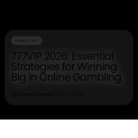
GAMBLING
777VIP 2026: Essential
Strategies for Winning
Big in Online Gambling
Wayne Newman
Jan 11, 2026
W