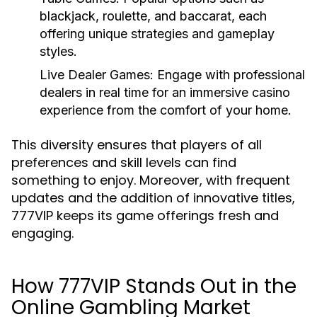
blackjack, roulette, and baccarat, each
offering unique strategies and gameplay
styles.
Live Dealer Games:
Engage with professional
dealers in real time for an immersive casino
experience from the comfort of your home.
This diversity ensures that players of all
preferences and skill levels can find
something to enjoy. Moreover, with frequent
updates and the addition of innovative titles,
777VIP keeps its game offerings fresh and
engaging.
How 777VIP Stands Out in the
Online Gambling Market