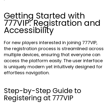
Getting Started with
777VIP: Registration and
Accessibility
For new players interested in joining 777VIP,
the registration process is streamlined across
multiple devices, ensuring that everyone can
access the platform easily. The user interface
is uniquely modern yet intuitively designed for
effortless navigation.
Step-by-Step Guide to
Registering at 777VIP