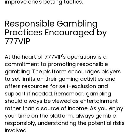
improve one's betting tactics.
Responsible Gambling
Practices Encouraged by
777VIP
At the heart of 777VIP's operations is a
commitment to promoting responsible
gambling. The platform encourages players
to set limits on their gaming activities and
offers resources for self-exclusion and
support if needed. Remember, gambling
should always be viewed as entertainment
rather than a source of income. As you enjoy
your time on the platform, always gamble
responsibly, understanding the potential risks
involved.