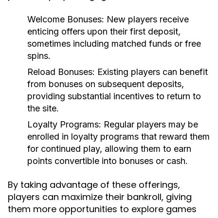
Welcome Bonuses:
New players receive
enticing offers upon their first deposit,
sometimes including matched funds or free
spins.
Reload Bonuses:
Existing players can benefit
from bonuses on subsequent deposits,
providing substantial incentives to return to
the site.
Loyalty Programs:
Regular players may be
enrolled in loyalty programs that reward them
for continued play, allowing them to earn
points convertible into bonuses or cash.
By taking advantage of these offerings,
players can maximize their bankroll, giving
them more opportunities to explore games