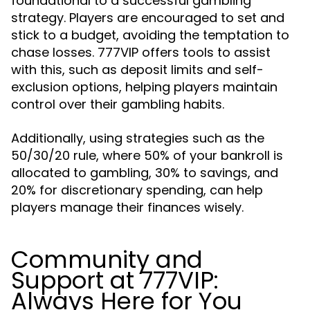
foundational to a successful gambling
strategy. Players are encouraged to set and
stick to a budget, avoiding the temptation to
chase losses. 777VIP offers tools to assist
with this, such as deposit limits and self-
exclusion options, helping players maintain
control over their gambling habits.
Additionally, using strategies such as the
50/30/20 rule, where 50% of your bankroll is
allocated to gambling, 30% to savings, and
20% for discretionary spending, can help
players manage their finances wisely.
Community and
Support at 777VIP:
Always Here for You