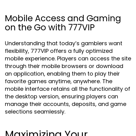
Mobile Access and Gaming
on the Go with 777VIP
Understanding that today’s gamblers want
flexibility, 777VIP offers a fully optimized
mobile experience. Players can access the site
through their mobile browsers or download
an application, enabling them to play their
favorite games anytime, anywhere. The
mobile interface retains all the functionality of
the desktop version, ensuring players can
manage their accounts, deposits, and game
selections seamlessly.
Maximizing Your