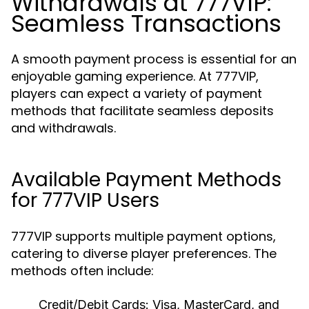
Withdrawals at 777VIP:
Seamless Transactions
A smooth payment process is essential for an
enjoyable gaming experience. At 777VIP,
players can expect a variety of payment
methods that facilitate seamless deposits
and withdrawals.
Available Payment Methods
for 777VIP Users
777VIP supports multiple payment options,
catering to diverse player preferences. The
methods often include:
Credit/Debit Cards:
Visa, MasterCard, and