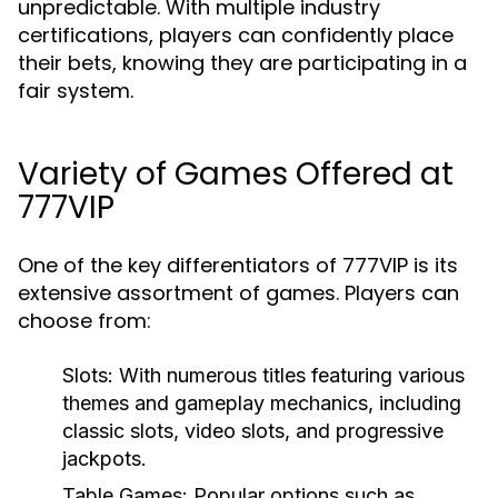
unpredictable. With multiple industry
certifications, players can confidently place
their bets, knowing they are participating in a
fair system.
Variety of Games Offered at
777VIP
One of the key differentiators of 777VIP is its
extensive assortment of games. Players can
choose from:
Slots:
With numerous titles featuring various
themes and gameplay mechanics, including
classic slots, video slots, and progressive
jackpots.
Table Games:
Popular options such as