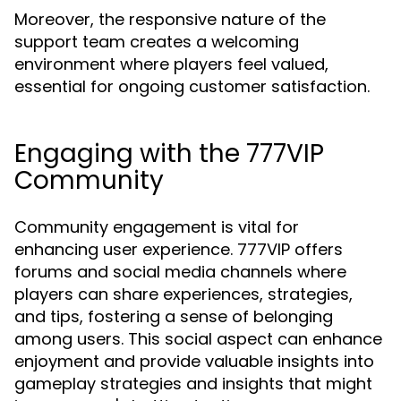
Moreover, the responsive nature of the
support team creates a welcoming
environment where players feel valued,
essential for ongoing customer satisfaction.
Engaging with the 777VIP
Community
Community engagement is vital for
enhancing user experience. 777VIP offers
forums and social media channels where
players can share experiences, strategies,
and tips, fostering a sense of belonging
among users. This social aspect can enhance
enjoyment and provide valuable insights into
gameplay strategies and insights that might