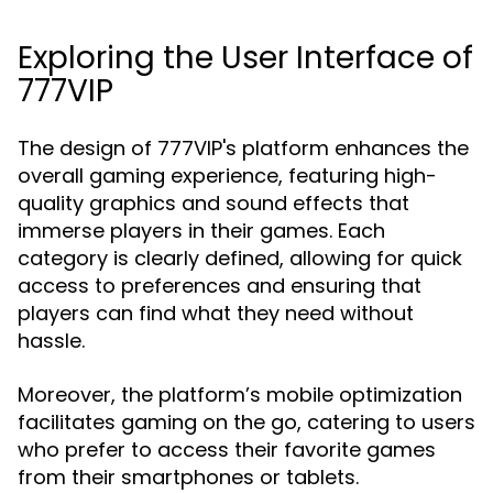
Exploring the User Interface of
777VIP
The design of 777VIP's platform enhances the
overall gaming experience, featuring high-
quality graphics and sound effects that
immerse players in their games. Each
category is clearly defined, allowing for quick
access to preferences and ensuring that
players can find what they need without
hassle.
Moreover, the platform’s mobile optimization
facilitates gaming on the go, catering to users
who prefer to access their favorite games
from their smartphones or tablets.