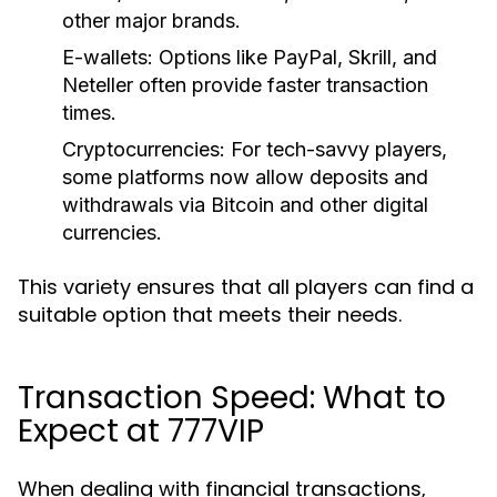
other major brands.
E-wallets:
Options like PayPal, Skrill, and
Neteller often provide faster transaction
times.
Cryptocurrencies:
For tech-savvy players,
some platforms now allow deposits and
withdrawals via Bitcoin and other digital
currencies.
This variety ensures that all players can find a
suitable option that meets their needs.
Transaction Speed: What to
Expect at 777VIP
When dealing with financial transactions,