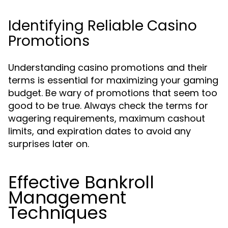
Identifying Reliable Casino
Promotions
Understanding casino promotions and their
terms is essential for maximizing your gaming
budget. Be wary of promotions that seem too
good to be true. Always check the terms for
wagering requirements, maximum cashout
limits, and expiration dates to avoid any
surprises later on.
Effective Bankroll
Management
Techniques