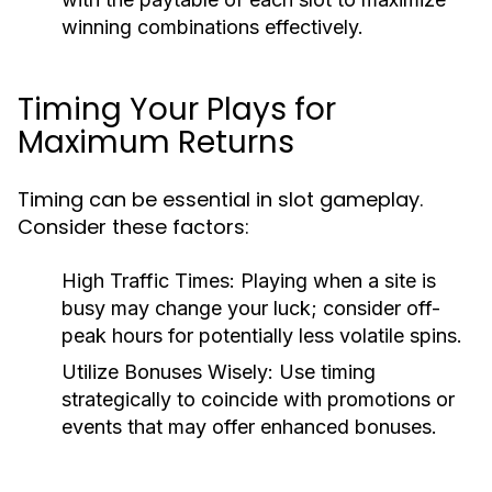
winning combinations effectively.
Timing Your Plays for
Maximum Returns
Timing can be essential in slot gameplay.
Consider these factors:
High Traffic Times:
Playing when a site is
busy may change your luck; consider off-
peak hours for potentially less volatile spins.
Utilize Bonuses Wisely:
Use timing
strategically to coincide with promotions or
events that may offer enhanced bonuses.