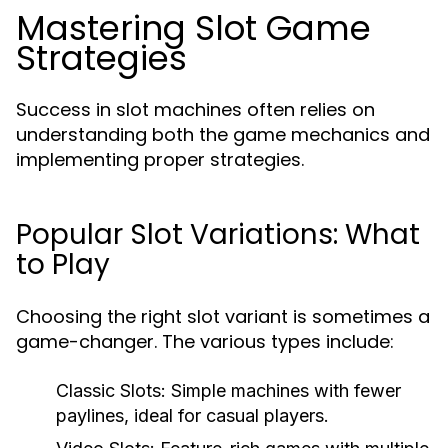
Mastering Slot Game
Strategies
Success in slot machines often relies on
understanding both the game mechanics and
implementing proper strategies.
Popular Slot Variations: What
to Play
Choosing the right slot variant is sometimes a
game-changer. The various types include:
Classic Slots:
Simple machines with fewer
paylines, ideal for casual players.