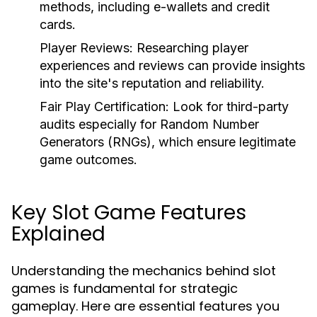
methods, including e-wallets and credit
cards.
Player Reviews:
Researching player
experiences and reviews can provide insights
into the site's reputation and reliability.
Fair Play Certification:
Look for third-party
audits especially for Random Number
Generators (RNGs), which ensure legitimate
game outcomes.
Key Slot Game Features
Explained
Understanding the mechanics behind slot
games is fundamental for strategic
gameplay. Here are essential features you