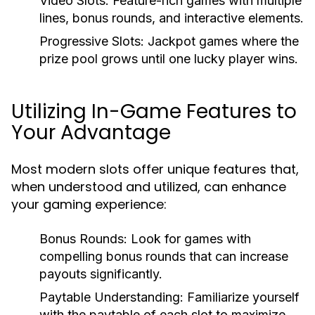
Video Slots:
Feature-rich games with multiple
lines, bonus rounds, and interactive elements.
Progressive Slots:
Jackpot games where the
prize pool grows until one lucky player wins.
Utilizing In-Game Features to
Your Advantage
Most modern slots offer unique features that,
when understood and utilized, can enhance
your gaming experience:
Bonus Rounds:
Look for games with
compelling bonus rounds that can increase
payouts significantly.
Paytable Understanding:
Familiarize yourself
with the paytable of each slot to maximize