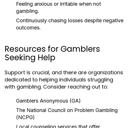
Feeling anxious or irritable when not
gambling.
Continuously chasing losses despite negative
outcomes.
Resources for Gamblers
Seeking Help
Support is crucial, and there are organizations
dedicated to helping individuals struggling
with gambling. Consider reaching out to:
Gamblers Anonymous (GA)
The National Council on Problem Gambling
(NCPG)
Local counseling services that offer