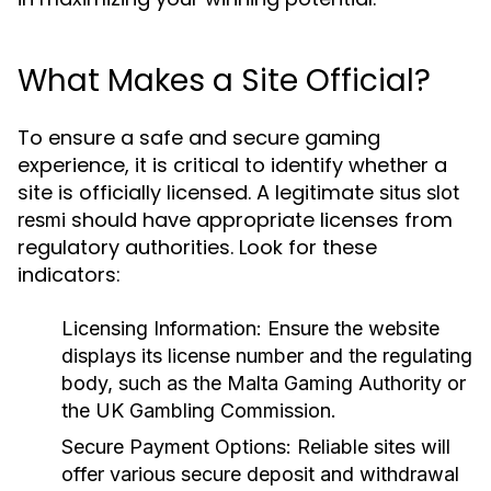
What Makes a Site Official?
To ensure a safe and secure gaming
experience, it is critical to identify whether a
site is officially licensed. A legitimate
situs slot
should have appropriate licenses from
resmi
regulatory authorities. Look for these
indicators:
Licensing Information:
Ensure the website
displays its license number and the regulating
body, such as the Malta Gaming Authority or
the UK Gambling Commission.
Secure Payment Options:
Reliable sites will
offer various secure deposit and withdrawal