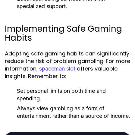
specialized support.
Implementing Safe Gaming
Habits
Adopting safe gaming habits can significantly
reduce the risk of problem gambling. For more
information,
offers valuable
spaceman slot
insights. Remember to:
Set personal limits on both time and
spending.
Always view gambling as a form of
entertainment rather than a source of income.