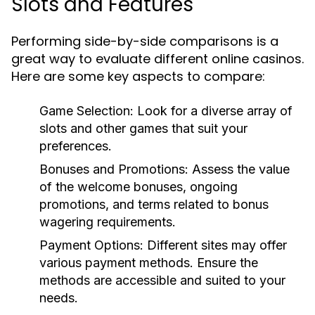
Slots and Features
Performing side-by-side comparisons is a
great way to evaluate different online casinos.
Here are some key aspects to compare:
Game Selection:
Look for a diverse array of
slots and other games that suit your
preferences.
Bonuses and Promotions:
Assess the value
of the welcome bonuses, ongoing
promotions, and terms related to bonus
wagering requirements.
Payment Options:
Different sites may offer
various payment methods. Ensure the
methods are accessible and suited to your
needs.