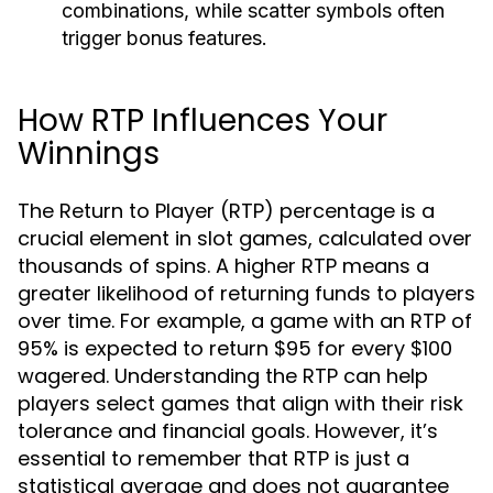
combinations, while scatter symbols often
trigger bonus features.
How RTP Influences Your
Winnings
The Return to Player (RTP) percentage is a
crucial element in slot games, calculated over
thousands of spins. A higher RTP means a
greater likelihood of returning funds to players
over time. For example, a game with an RTP of
95% is expected to return $95 for every $100
wagered. Understanding the RTP can help
players select games that align with their risk
tolerance and financial goals. However, it’s
essential to remember that RTP is just a
statistical average and does not guarantee