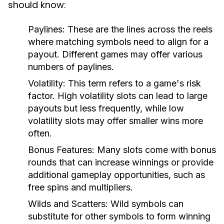
should know:
Paylines:
These are the lines across the reels
where matching symbols need to align for a
payout. Different games may offer various
numbers of paylines.
Volatility:
This term refers to a game's risk
factor. High volatility slots can lead to large
payouts but less frequently, while low
volatility slots may offer smaller wins more
often.
Bonus Features:
Many slots come with bonus
rounds that can increase winnings or provide
additional gameplay opportunities, such as
free spins and multipliers.
Wilds and Scatters:
Wild symbols can
substitute for other symbols to form winning