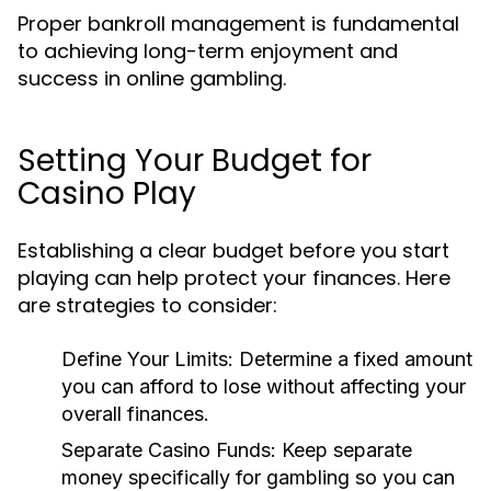
Proper bankroll management is fundamental
to achieving long-term enjoyment and
success in online gambling.
Setting Your Budget for
Casino Play
Establishing a clear budget before you start
playing can help protect your finances. Here
are strategies to consider:
Define Your Limits:
Determine a fixed amount
you can afford to lose without affecting your
overall finances.
Separate Casino Funds:
Keep separate
money specifically for gambling so you can