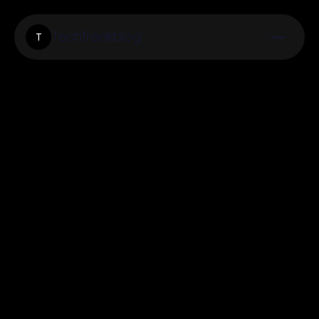
Techfreakblog
T