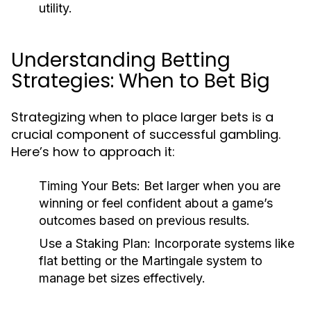
utility.
Understanding Betting
Strategies: When to Bet Big
Strategizing when to place larger bets is a
crucial component of successful gambling.
Here’s how to approach it:
Timing Your Bets:
Bet larger when you are
winning or feel confident about a game’s
outcomes based on previous results.
Use a Staking Plan:
Incorporate systems like
flat betting or the Martingale system to
manage bet sizes effectively.