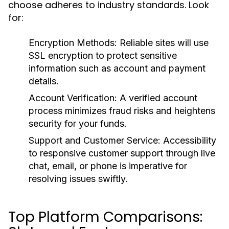
choose adheres to industry standards. Look
for:
Encryption Methods:
Reliable sites will use
SSL encryption to protect sensitive
information such as account and payment
details.
Account Verification:
A verified account
process minimizes fraud risks and heightens
security for your funds.
Support and Customer Service:
Accessibility
to responsive customer support through live
chat, email, or phone is imperative for
resolving issues swiftly.
Top Platform Comparisons: