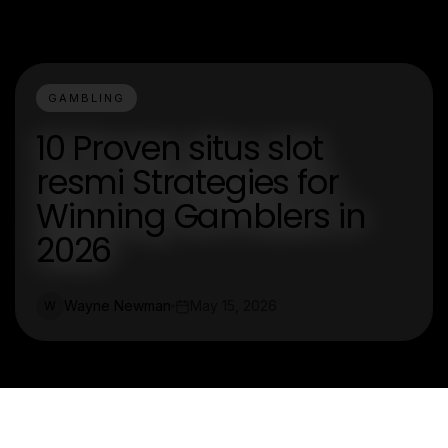
GAMBLING
10 Proven situs slot
resmi Strategies for
Winning Gamblers in
2026
Wayne Newman
May 15, 2026
W