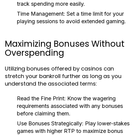
track spending more easily.
Time Management:
Set a time limit for your
playing sessions to avoid extended gaming.
Maximizing Bonuses Without
Overspending
Utilizing bonuses offered by casinos can
stretch your bankroll further as long as you
understand the associated terms:
Read the Fine Print:
Know the wagering
requirements associated with any bonuses
before claiming them.
Use Bonuses Strategically:
Play lower-stakes
games with higher RTP to maximize bonus