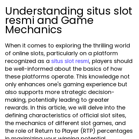
Understanding situs slot
resmi and Game
Mechanics
When it comes to exploring the thrilling world
of online slots, particularly on a platform
recognized as a
, players should
situs slot resmi
be well-informed about the basics of how
these platforms operate. This knowledge not
only enhances one's gaming experience but
also supports more strategic decision-
making, potentially leading to greater
rewards. In this article, we will delve into the
defining characteristics of official slot sites,
the mechanics of different slot games, and
the role of Return to Player (RTP) percentages
in maximizing your winning potential.