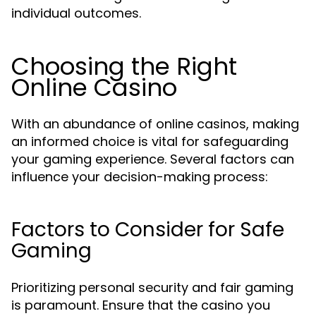
individual outcomes.
Choosing the Right
Online Casino
With an abundance of online casinos, making
an informed choice is vital for safeguarding
your gaming experience. Several factors can
influence your decision-making process:
Factors to Consider for Safe
Gaming
Prioritizing personal security and fair gaming
is paramount. Ensure that the casino you