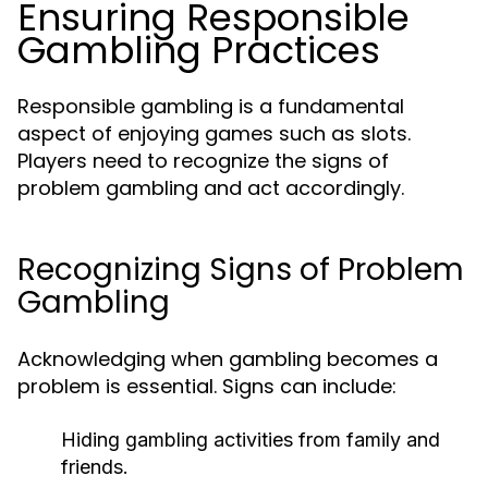
Ensuring Responsible
Gambling Practices
Responsible gambling is a fundamental
aspect of enjoying games such as slots.
Players need to recognize the signs of
problem gambling and act accordingly.
Recognizing Signs of Problem
Gambling
Acknowledging when gambling becomes a
problem is essential. Signs can include:
Hiding gambling activities from family and
friends.