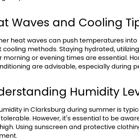
at Waves and Cooling Ti
r heat waves can push temperatures into the
 cooling methods. Staying hydrated, utilizing
r morning or evening times are essential. H
onditioning are advisable, especially during 
derstanding Humidity Lev
umidity in Clarksburg during summer is typic
tolerable. However, it's essential to be awar
 high. Using sunscreen and protective clothin
ment.