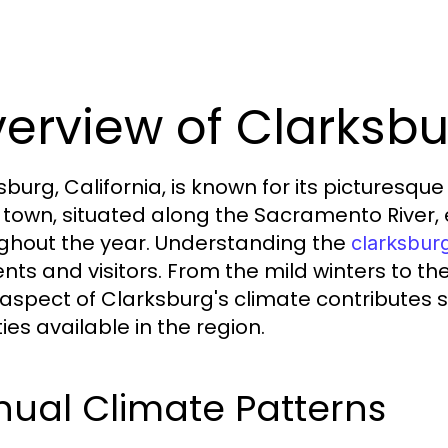
erview of Clarksb
sburg, California, is known for its picturesq
 town, situated along the Sacramento River,
ghout the year. Understanding the
clarksbur
ents and visitors. From the mild winters to
aspect of Clarksburg's climate contributes sig
ties available in the region.
ual Climate Patterns