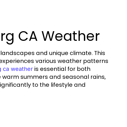
urg CA Weather
ue landscapes and unique climate. This
 experiences various weather patterns
is essential for both
g ca weather
 the warm summers and seasonal rains,
nificantly to the lifestyle and