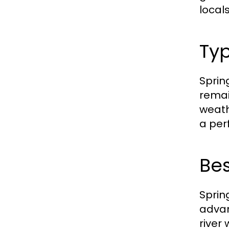
local
Typ
Sprin
remai
weath
a per
Bes
Spring
advan
river