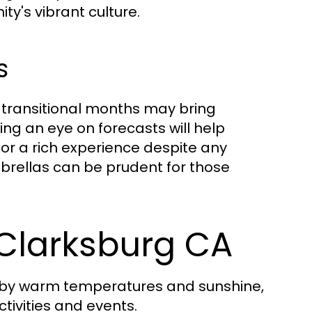
ty's vibrant culture.
s
 transitional months may bring
ng an eye on forecasts will help
for a rich experience despite any
mbrellas can be prudent for those
Clarksburg CA
 by warm temperatures and sunshine,
tivities and events.