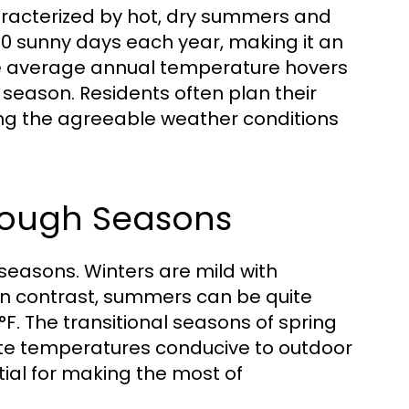
racterized by hot, dry summers and
260 sunny days each year, making it an
The average annual temperature hovers
 season. Residents often plan their
ing the agreeable weather conditions
rough Seasons
seasons. Winters are mild with
n contrast, summers can be quite
F. The transitional seasons of spring
ate temperatures conducive to outdoor
tial for making the most of