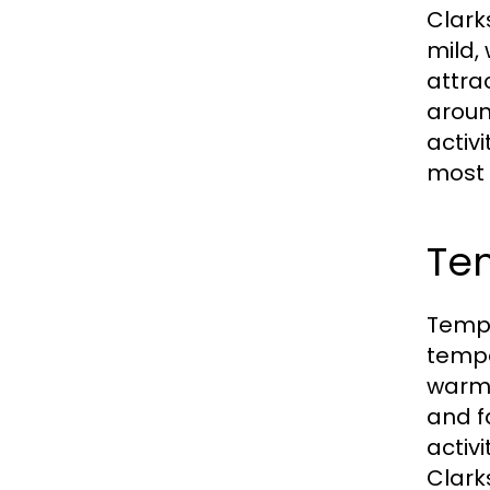
Clark
mild,
attra
aroun
activ
most 
Te
Tempe
tempe
warm,
and f
activ
Clark