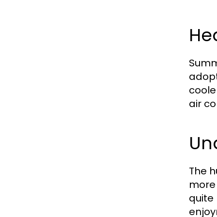
He
Summe
adopt
coole
air c
Un
The h
more 
quite
enjoy