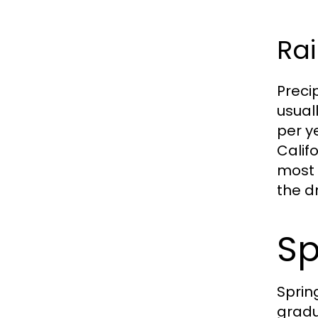
Rai
Preci
usual
per y
Calif
most 
the d
Sp
Sprin
gradu