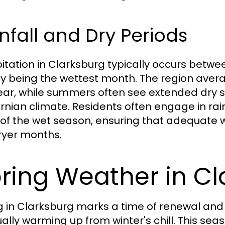
nfall and Dry Periods
pitation in Clarksburg typically occurs bet
ly being the wettest month. The region aver
ear, while summers often see extended dry spe
ornian climate. Residents often engage in r
of the wet season, ensuring that adequate w
ryer months.
ring Weather in C
g in Clarksburg marks a time of renewal and
ally warming up from winter's chill. This sea