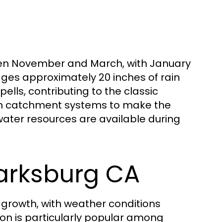
ween November and March, with January
ages approximately 20 inches of rain
lls, contributing to the classic
ain catchment systems to make the
ater resources are available during
larksburg CA
 growth, with weather conditions
son is particularly popular among