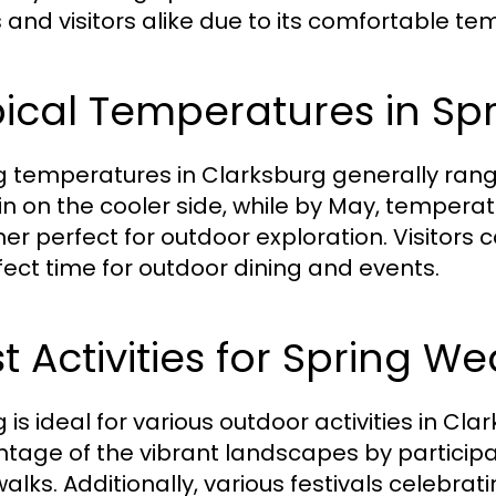
s and visitors alike due to its comfortable
ical Temperatures in Sp
g temperatures in Clarksburg generally rang
n on the cooler side, while by May, temperat
er perfect for outdoor exploration. Visitors 
fect time for outdoor dining and events.
t Activities for Spring W
 is ideal for various outdoor activities in Cl
tage of the vibrant landscapes by participati
 walks. Additionally, various festivals celebra