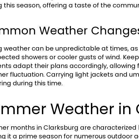
g this season, offering a taste of the communi
mmon Weather Change
g weather can be unpredictable at times, as
ected showers or cooler gusts of wind. Keepi
ents adapt their plans accordingly, allowing 
er fluctuation. Carrying light jackets and u
ing during this time.
mmer Weather in 
r months in Clarksburg are characterized
g it a prime season for numerous outdoor ac