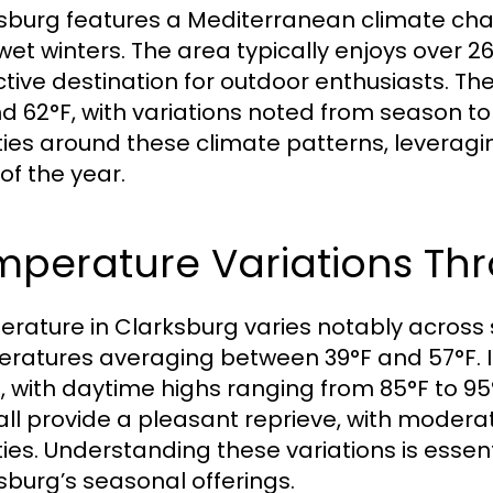
sburg features a Mediterranean climate cha
 wet winters. The area typically enjoys over 
ctive destination for outdoor enthusiasts. 
d 62°F, with variations noted from season to
ities around these climate patterns, leverag
of the year.
mperature Variations Th
rature in Clarksburg varies notably across 
ratures averaging between 39°F and 57°F. I
 with daytime highs ranging from 85°F to 95°
all provide a pleasant reprieve, with moder
ities. Understanding these variations is essen
sburg’s seasonal offerings.