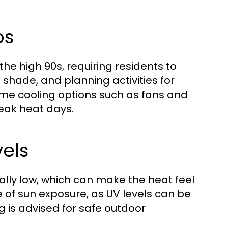
ps
 high 90s, requiring residents to
 shade, and planning activities for
ome cooling options such as fans and
peak heat days.
els
ally low, which can make the heat feel
e of sun exposure, as UV levels can be
g is advised for safe outdoor