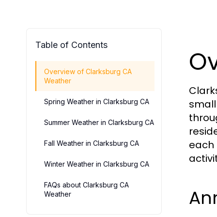
Table of Contents
Ov
Overview of Clarksburg CA
Weather
Clark
Spring Weather in Clarksburg CA
small
throu
Summer Weather in Clarksburg CA
resid
each 
Fall Weather in Clarksburg CA
activi
Winter Weather in Clarksburg CA
FAQs about Clarksburg CA
Ann
Weather