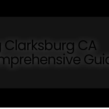
 Clarksburg CA
mprehensive Gui