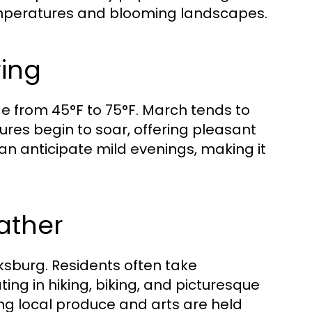
 temperatures and blooming landscapes.
ring
e from 45°F to 75°F. March tends to
ures begin to soar, offering pleasant
can anticipate mild evenings, making it
eather
arksburg. Residents often take
ng in hiking, biking, and picturesque
ting local produce and arts are held