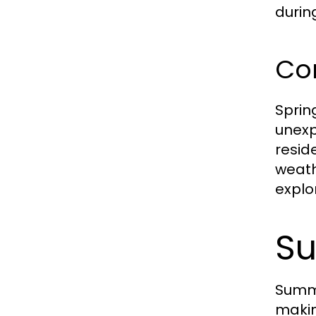
durin
Co
Sprin
unexp
resid
weath
explor
Su
Summe
makin