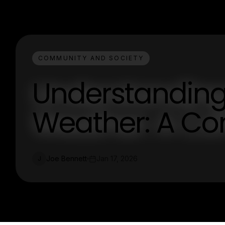
COMMUNITY AND SOCIETY
Understanding
Weather: A Co
Joe Bennett
Jan 17, 2026
J